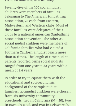
Seventy-five of the 100 social nudist
children were members of families
belonging to The American Sunbathing
Association, 25 each from Eastern,
Midwestern, and Western clubs. Most of
these families were delegates of their
clubs to a national American Sunbathing
Association convention. The other 25
social nudist children were members of
California families who had visited a
Southern California nudist beach more
than 10 times. The length of time nudist
parents reported being social nudists
ranged from one year to 32 years with a
mean of 8.6 years.
In order to try to equate them with the
educational and socioeconomic
background of the sample nudist
families, nonnudist children were chosen
from six university community
preschools, two in California (N = 50), two
in Iowa, (N = 55), and two in Delaware (N