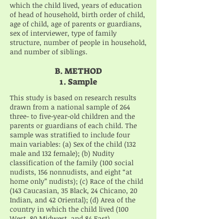
which the child lived, years of education
of head of household, birth order of child,
age of child, age of parents or guardians,
sex of interviewer, type of family
structure, number of people in household,
and number of siblings.
B. METHOD
1. Sample
This study is based on research results
drawn from a national sample of 264
three- to five-year-old children and the
parents or guardians of each child. The
sample was stratified to include four
main variables: (a) Sex of the child (132
male and 132 female); (b) Nudity
classification of the family (100 social
nudists, 156 nonnudists, and eight “at
home only” nudists); (c) Race of the child
(143 Caucasian, 35 Black, 24 Chicano, 20
Indian, and 42 Oriental); (d) Area of the
country in which the child lived (100
West, 80 Midwest, and 84 East).