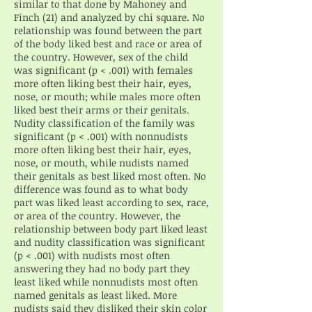
similar to that done by Mahoney and
Finch (21) and analyzed by chi square. No
relationship was found between the part
of the body liked best and race or area of
the country. However, sex of the child
was significant (p < .001) with females
more often liking best their hair, eyes,
nose, or mouth; while males more often
liked best their arms or their genitals.
Nudity classification of the family was
significant (p < .001) with nonnudists
more often liking best their hair, eyes,
nose, or mouth, while nudists named
their genitals as best liked most often. No
difference was found as to what body
part was liked least according to sex, race,
or area of the country. However, the
relationship between body part liked least
and nudity classification was significant
(p < .001) with nudists most often
answering they had no body part they
least liked while nonnudists most often
named genitals as least liked. More
nudists said they disliked their skin color