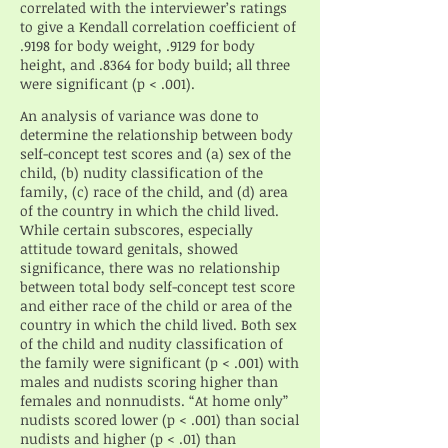
correlated with the interviewer’s ratings
to give a Kendall correlation coefficient of
.9198 for body weight, .9129 for body
height, and .8364 for body build; all three
were significant (p < .001).
An analysis of variance was done to
determine the relationship between body
self-concept test scores and (a) sex of the
child, (b) nudity classification of the
family, (c) race of the child, and (d) area
of the country in which the child lived.
While certain subscores, especially
attitude toward genitals, showed
significance, there was no relationship
between total body self-concept test score
and either race of the child or area of the
country in which the child lived. Both sex
of the child and nudity classification of
the family were significant (p < .001) with
males and nudists scoring higher than
females and nonnudists. “At home only”
nudists scored lower (p < .001) than social
nudists and higher (p < .01) than