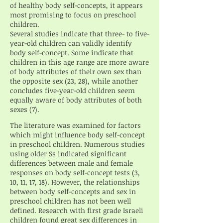
of healthy body self-concepts, it appears
most promising to focus on preschool
children.
Several studies indicate that three- to five-
year-old children can validly identify
body self-concept. Some indicate that
children in this age range are more aware
of body attributes of their own sex than
the opposite sex (23, 28), while another
concludes five-year-old children seem
equally aware of body attributes of both
sexes (7).
The literature was examined for factors
which might influence body self-concept
in preschool children. Numerous studies
using older Ss indicated significant
differences between male and female
responses on body self-concept tests (3,
10, 11, 17, 18). However, the relationships
between body self-concepts and sex in
preschool children has not been well
defined. Research with first grade Israeli
children found great sex differences in