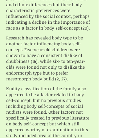
and ethnic differences but their body
characteristic preferences were
influenced by the social context, perhaps
indicating a decline in the importance of
race as a factor in body self-concept (20).
Research has revealed body type to be
another factor influencing body self-
concept. Five-year-old children were
shown to have a consistent dislike of
chubbiness (16), while six- to ten-year-
olds were found not only to dislike the
endormorph type but to prefer
mesomorph body build (2, 27).
Nudity classification of the family also
appeared to be a factor related to body
self-concept, but no previous studies
including body self-concepts of social
nudists were found. Other factors not
specifically treated in previous literature
on body self-concept but which still
appeared worthy of examination in this
study included area of the country in