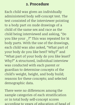
2. Procedure
Each child was given an individually
administered body self-concept test. The
test consisted of the interviewer pointing
to a body part on nude drawings of a
child of the same sex and race as the
child being interviewed and asking, “Do
you like your _?” This was repeated for 16
body parts. With the use of the drawings,
each child was also asked, “What part of
your body do you like best? Why?” and
“What part of your body do you like least?
Why?” A structured, individual interview
was conducted with each parent or
guardian to determine concepts of the
child’s weight, height, and body build;
reasons for these concepts; and selected
demographic data.
There were no differences among the
sample categories of each stratification
or in total body self-concept scores
according to years of education of head of