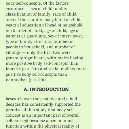
body self-concepts. Of the factors
examined — sex of child, nudity
classification of family, race of child,
area of the country, body build of child,
years of education of head of household,
birth order of child, age of child, age of
parents or guardians, sex of interviewer,
type of family structure, number of
people in household, and number of
siblings — only the first two were
generally significant, with males having
more positive body self-concepts than
females (p < .001) and social nudists more
positive body self-concepts than
nonnudists (p < .001).
A. INTRODUCTION
Research over the past two and a half
decades has consistently supported the
premise of this study that body self-
concept is an important part of overall
self-concept because a person must
function within the physical reality of