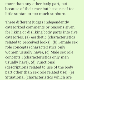
more than any other body part, not
because of their race but because of too
little suntan or too much sunburn.
Three different judges independently
categorized comments or reasons given
for liking or disliking body parts into five
categories: (a) Aesthetic (characteristics
related to perceived looks); (b) Female sex
role concepts (characteristics only
women usually have); (c) Male sex role
concepts I (characteristics only men
usually have); (d) Functional
(descriptions related to use of the body
part other than sex role related use); (e)
Situational (characteristics which are
temporary such as dirt or injury). There
was 100 percent agreement between the
three judges’ categorizations of
comments.
An analysis of variance was done among
the number of comments in each
category in relation to sex, race, area of