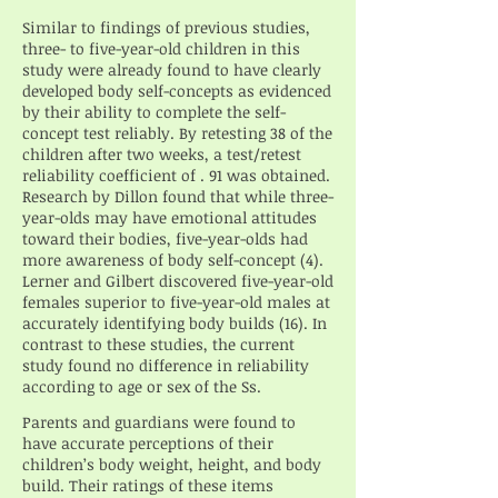
Similar to findings of previous studies,
three- to five-year-old children in this
study were already found to have clearly
developed body self-concepts as evidenced
by their ability to complete the self-
concept test reliably. By retesting 38 of the
children after two weeks, a test/retest
reliability coefficient of . 91 was obtained.
Research by Dillon found that while three-
year-olds may have emotional attitudes
toward their bodies, five-year-olds had
more awareness of body self-concept (4).
Lerner and Gilbert discovered five-year-old
females superior to five-year-old males at
accurately identifying body builds (16). In
contrast to these studies, the current
study found no difference in reliability
according to age or sex of the Ss.
Parents and guardians were found to
have accurate perceptions of their
children’s body weight, height, and body
build. Their ratings of these items