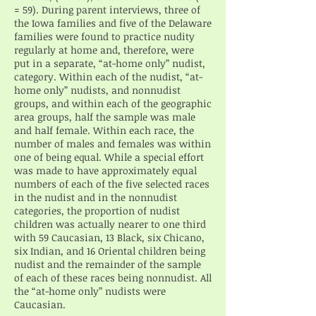
= 59). During parent interviews, three of
the Iowa families and five of the Delaware
families were found to practice nudity
regularly at home and, therefore, were
put in a separate, “at-home only” nudist,
category. Within each of the nudist, “at-
home only” nudists, and nonnudist
groups, and within each of the geographic
area groups, half the sample was male
and half female. Within each race, the
number of males and females was within
one of being equal. While a special effort
was made to have approximately equal
numbers of each of the five selected races
in the nudist and in the nonnudist
categories, the proportion of nudist
children was actually nearer to one third
with 59 Caucasian, 13 Black, six Chicano,
six Indian, and 16 Oriental children being
nudist and the remainder of the sample
of each of these races being nonnudist. All
the “at-home only” nudists were
Caucasian.