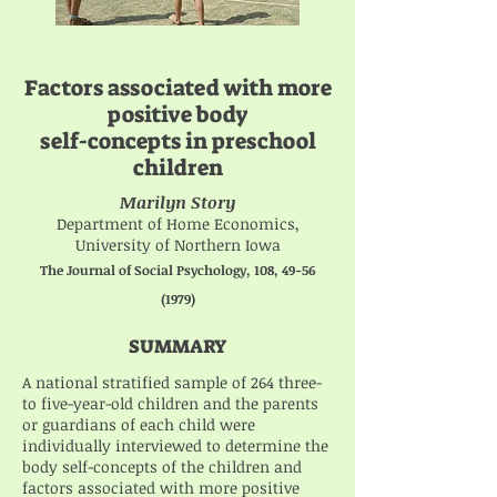
Factors associated with more
positive body
self-concepts in preschool
children
Marilyn Story
Department of Home Economics,
University of Northern Iowa
The Journal of Social Psychology, 108,
49-56
(1979)
SUMMARY
A national stratified sample of 264 three-
to five-year-old children and the parents
or guardians of each child were
individually interviewed to determine the
body self-concepts of the children and
factors associated with more positive