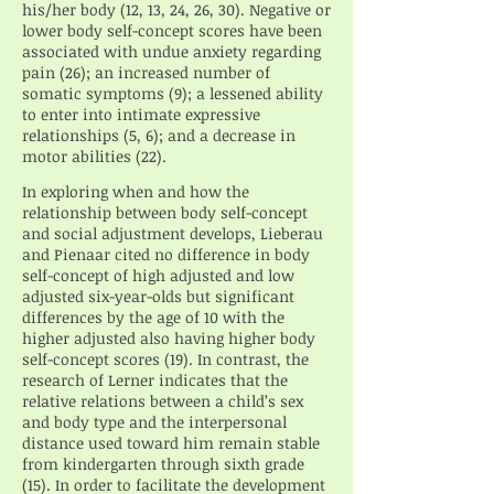
his/her body (12, 13, 24, 26, 30). Negative or
lower body self-concept scores have been
associated with undue anxiety regarding
pain (26); an increased number of
somatic symptoms (9); a lessened ability
to enter into intimate expressive
relationships (5, 6); and a decrease in
motor abilities (22).
In exploring when and how the
relationship between body self-concept
and social adjustment develops, Lieberau
and Pienaar cited no difference in body
self-concept of high adjusted and low
adjusted six-year-olds but significant
differences by the age of 10 with the
higher adjusted also having higher body
self-concept scores (19). In contrast, the
research of Lerner indicates that the
relative relations between a child’s sex
and body type and the interpersonal
distance used toward him remain stable
from kindergarten through sixth grade
(15). In order to facilitate the development