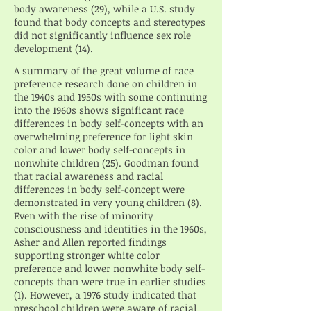
body awareness (29), while a U.S. study
found that body concepts and stereotypes
did not significantly influence sex role
development (14).
A summary of the great volume of race
preference research done on children in
the 1940s and 1950s with some continuing
into the 1960s shows significant race
differences in body self-concepts with an
overwhelming preference for light skin
color and lower body self-concepts in
nonwhite children (25). Goodman found
that racial awareness and racial
differences in body self-concept were
demonstrated in very young children (8).
Even with the rise of minority
consciousness and identities in the 1960s,
Asher and Allen reported findings
supporting stronger white color
preference and lower nonwhite body self-
concepts than were true in earlier studies
(1). However, a 1976 study indicated that
preschool children were aware of racial