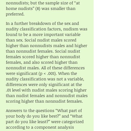
nonnudists; but the sample size of “at
home nudists” (8) was smaller than
preferred.
In a further breakdown of the sex and
nudity classification factors, nudism was
found to be a more important variable
than sex. Social nudist males scored
higher than nonnudists males and higher
than nonnudist females. Social nudist
females scored higher than nonnudist
females, and also scored higher than
nonnudist males. All of these differences
were significant (p < .001). When the
nudity classification was not a variable,
differences were only significant at the
.01 level with nudist males scoring higher
than nudist females and nonnudist males
scoring higher than nonnudist females.
Answers to the questions “What part of
your body do you like best?” and “What
part do you like least?” were categorized
according to a component analysis