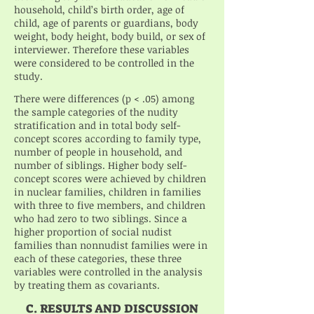
household, child’s birth order, age of
child, age of parents or guardians, body
weight, body height, body build, or sex of
interviewer. Therefore these variables
were considered to be controlled in the
study.
There were differences (p < .05) among
the sample categories of the nudity
stratification and in total body self-
concept scores according to family type,
number of people in household, and
number of siblings. Higher body self-
concept scores were achieved by children
in nuclear families, children in families
with three to five members, and children
who had zero to two siblings. Since a
higher proportion of social nudist
families than nonnudist families were in
each of these categories, these three
variables were controlled in the analysis
by treating them as covariants.
C. RESULTS AND DISCUSSION